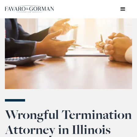
Wrongful Termination
Attorney in Illinois