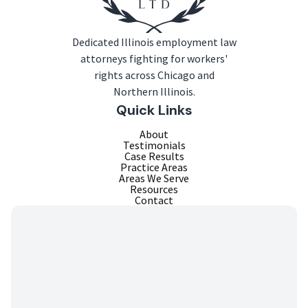
Dedicated Illinois employment law
attorneys fighting for workers'
rights across Chicago and
Northern Illinois.
Quick Links
About
Testimonials
Case Results
Practice Areas
Areas We Serve
Resources
Contact