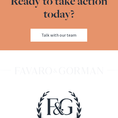
Ready to take action
today?
Talk with our team