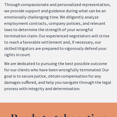
Through compassionate and personalized representation,
we provide support and guidance during what can be an
emotionally challenging time. We diligently analyze
employment contracts, company policies, and relevant
laws to determine the strength of your wrongful
termination claim. Our experienced negotiators will strive
to reach a favorable settlement and, if necessary, our
skilled litigators are prepared to vigorously defend your
rights in court.
We are dedicated to pursuing the best possible outcome
for our clients who have been wrongfully terminated. Our
goal is to secure justice, obtain compensation for any
damages suffered, and help you navigate through the legal
process with integrity and determination.