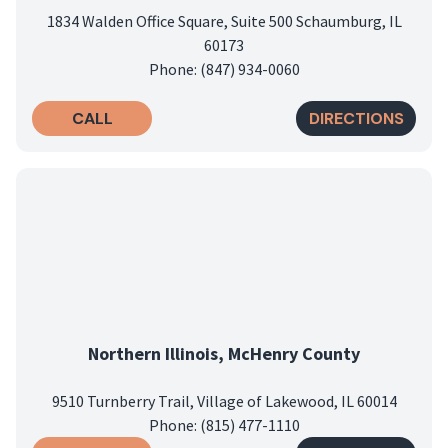
1834 Walden Office Square, Suite 500 Schaumburg, IL
60173
Phone: (847) 934-0060
CALL
DIRECTIONS
Northern Illinois, McHenry County
9510 Turnberry Trail, Village of Lakewood, IL 60014
Phone: (815) 477-1110