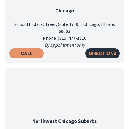
Chicago
20 South Clark Street, Suite 1710, Chicago, Illinois
60603
Phone: (815) 477-1110
By appointment only
CALL
DIRECTIONS
Northwest Chicago Suburbs