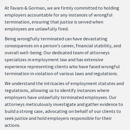
At Favaro & Gorman, we are firmly committed to holding
employers accountable for any instances of wrongful
termination, ensuring that justice is served when
employees are unlawfully fired.
Being wrongfully terminated can have devastating
consequences on a person's career, financial stability, and
overall well-being. Our dedicated team of attorneys
specializes in employment law and has extensive
experience representing clients who have faced wrongful
termination in violation of various laws and regulations.
We understand the intricacies of employment statutes and
regulations, allowing us to identify instances where
employers have unlawfully terminated employees. Our
attorneys meticulously investigate and gather evidence to
build a strong case, advocating on behalf of our clients to
seek justice and hold employers responsible for their
actions.