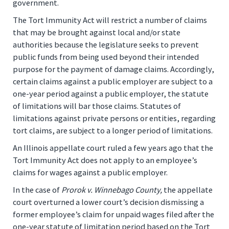
government.
The Tort Immunity Act will restrict a number of claims
that may be brought against local and/or state
authorities because the legislature seeks to prevent
public funds from being used beyond their intended
purpose for the payment of damage claims. Accordingly,
certain claims against a public employer are subject to a
one-year period against a public employer, the statute
of limitations will bar those claims. Statutes of
limitations against private persons or entities, regarding
tort claims, are subject to a longer period of limitations.
An Illinois appellate court ruled a few years ago that the
Tort Immunity Act does not apply to an employee’s
claims for wages against a public employer.
In the case of
Prorok v. Winnebago County,
the appellate
court overturned a lower court’s decision dismissing a
former employee’s claim for unpaid wages filed after the
one-year statute of limitation period based on the Tort