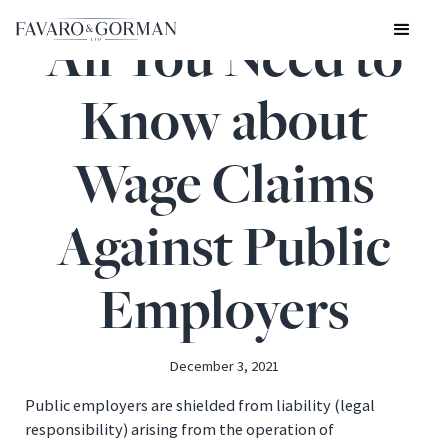
All You Need to
Know about
Wage Claims
Against Public
Employers
December 3, 2021
Public employers are shielded from liability (legal
responsibility) arising from the operation of