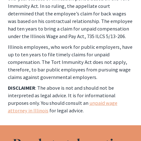
Immunity Act. In so ruling, the appellate court
determined that the employee’s claim for back wages
was based on his contractual relationship. The employee
had ten years to bring a claim for unpaid compensation
under the Illinois Wage and Pay Act, 735 ILCS 5/13-206.
Illinois employees, who work for public employers, have
up to ten years to file timely claims for unpaid
compensation. The Tort Immunity Act does not apply,
therefore, to bar public employees from pursuing wage
claims against governmental employers.
DISCLAIMER
: The above is not and should not be
interpreted as legal advice. It is for informational
purposes only. You should consult an
unpaid wage
attorney in Illinois
for legal advice.