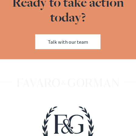
Ready to take action
today?
Talk with our team