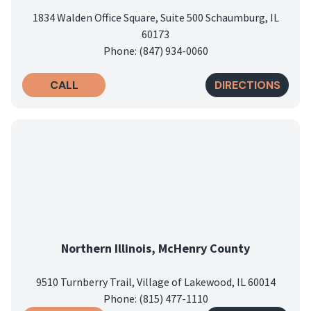
1834 Walden Office Square, Suite 500 Schaumburg, IL
60173
Phone: (847) 934-0060
CALL
DIRECTIONS
Northern Illinois, McHenry County
9510 Turnberry Trail, Village of Lakewood, IL 60014
Phone: (815) 477-1110