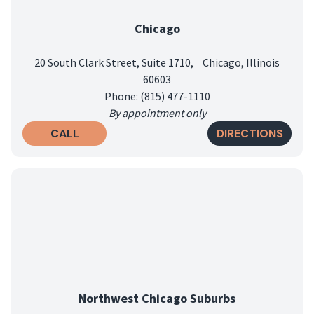
Chicago
20 South Clark Street, Suite 1710, Chicago, Illinois
60603
Phone: (815) 477-1110
By appointment only
CALL
DIRECTIONS
Northwest Chicago Suburbs