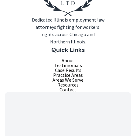
Dedicated Illinois employment law
attorneys fighting for workers'
rights across Chicago and
Northern Illinois.
Quick Links
About
Testimonials
Case Results
Practice Areas
Areas We Serve
Resources
Contact